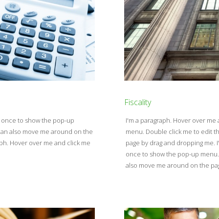
Fiscality
e once to show the pop-up
I'm a paragraph. Hover over me
u can also move me around on the
menu. Double click me to edit t
aph. Hover over me and click me
page by drag and dropping me. I
once to show the pop-up menu. D
also move me around on the pa