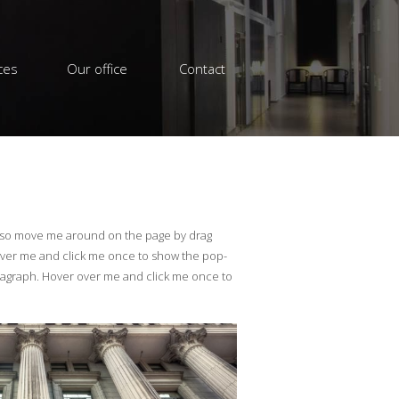
ces
Our office
Contact
also move me around on the page by drag
over me and click me once to show the pop-
ragraph. Hover over me and click me once to