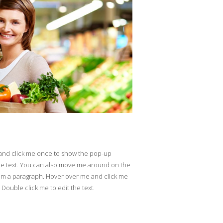
 and click me once to show the pop-up
he text. You can also move me around on the
'm a paragraph. Hover over me and click me
ouble click me to edit the text.