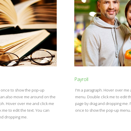
Payroll
e once to show the pop-up
I'm a paragraph. Hover over me
u can also move me around on the
menu. Double click me to edit t
aph. Hover over me and click me
page by drag and dropping me. I
me to edit the text. You can
once to show the pop-up menu. D
and dropping me.