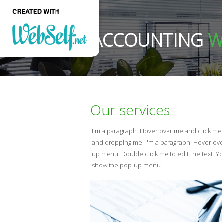
CREATED WITH
ACCOUNTING
W
Create a professional
quality and customizable
website without any
programming knowledge
Our services
GET STARTED
I'm a paragraph. Hover over me and click m
and dropping me. I'm a paragraph. Hover ov
up menu. Double click me to edit the text. 
show the pop-up menu.