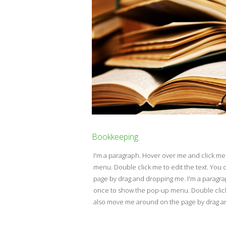
Bookkeeping
I'm a paragraph. Hover over me and click m
menu. Double click me to edit the text. Yo
page by drag and dropping me. I'm a paragr
once to show the pop-up menu. Double click 
also move me around on the page by drag 