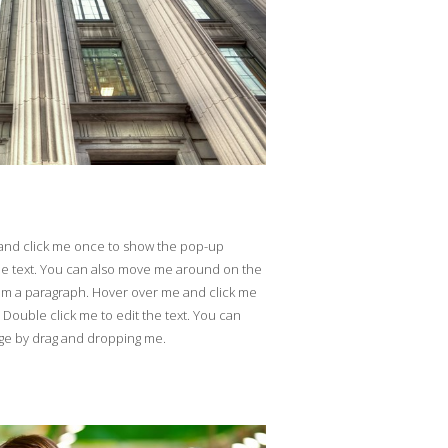
 and click me once to show the pop-up
he text. You can also move me around on the
'm a paragraph. Hover over me and click me
ouble click me to edit the text. You can
ge by drag and dropping me.