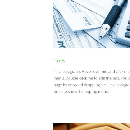
Taxes
I'm a paragraph. Hover over me and click m
menu. Double click me to edit the text. Yo
page by drag and dropping me. I'm a paragr
once to show the pop-up menu.