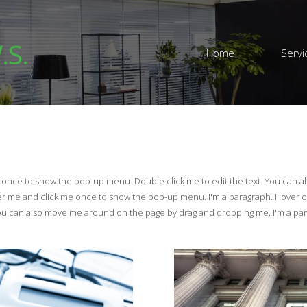
.S.
Home
Servi
e once to show the pop-up menu. Double click me to edit the text. You can 
er me and click me once to show the pop-up menu. I'm a paragraph. Hover 
You can also move me around on the page by drag and dropping me. I'm a pa